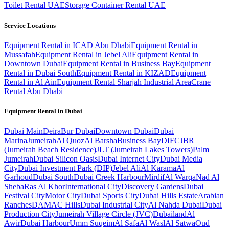
Toilet Rental UAE
Storage Container Rental UAE
Service Locations
Equipment Rental in ICAD Abu Dhabi
Equipment Rental in
Mussafah
Equipment Rental in Jebel Ali
Equipment Rental in
Downtown Dubai
Equipment Rental in Business Bay
Equipment
Rental in Dubai South
Equipment Rental in KIZAD
Equipment
Rental in Al Ain
Equipment Rental Sharjah Industrial Area
Crane
Rental Abu Dhabi
Equipment Rental in
Dubai
Dubai
Main
Deira
Bur Dubai
Downtown Dubai
Dubai
Marina
Jumeirah
Al Quoz
Al Barsha
Business Bay
DIFC
JBR
(Jumeirah Beach Residence)
JLT (Jumeirah Lakes Towers)
Palm
Jumeirah
Dubai Silicon Oasis
Dubai Internet City
Dubai Media
City
Dubai Investment Park (DIP)
Jebel Ali
Al Karama
Al
Garhoud
Dubai South
Dubai Creek Harbour
Mirdif
Al Warqa
Nad Al
Sheba
Ras Al Khor
International City
Discovery Gardens
Dubai
Festival City
Motor City
Dubai Sports City
Dubai Hills Estate
Arabian
Ranches
DAMAC Hills
Dubai Industrial City
Al Nahda Dubai
Dubai
Production City
Jumeirah Village Circle (JVC)
Dubailand
Al
Awir
Dubai Harbour
Umm Suqeim
Al Safa
Al Wasl
Al Satwa
Oud