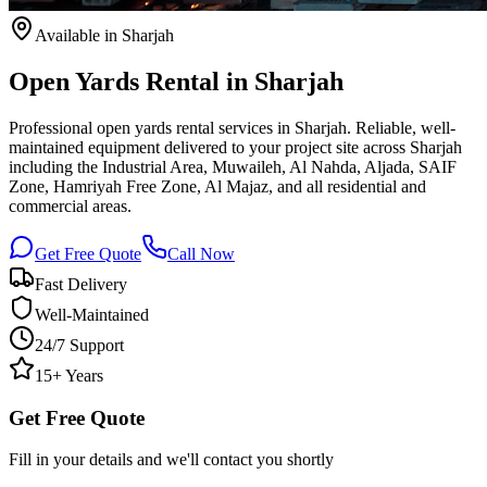
Available
in Sharjah
Open Yards Rental in Sharjah
Professional open yards rental services in Sharjah. Reliable, well-
maintained equipment delivered to your project site across Sharjah
including the Industrial Area, Muwaileh, Al Nahda, Aljada, SAIF
Zone, Hamriyah Free Zone, Al Majaz, and all residential and
commercial areas.
Get Free Quote
Call Now
Fast Delivery
Well-Maintained
24/7 Support
15+ Years
Get Free Quote
Fill in your details and we'll contact you shortly