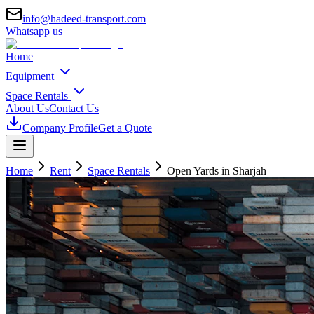
info@hadeed-transport.com
Whatsapp us
Home
Equipment
Space Rentals
About Us
Contact Us
Company Profile
Get a Quote
Home
Rent
Space Rentals
Open Yards
in Sharjah