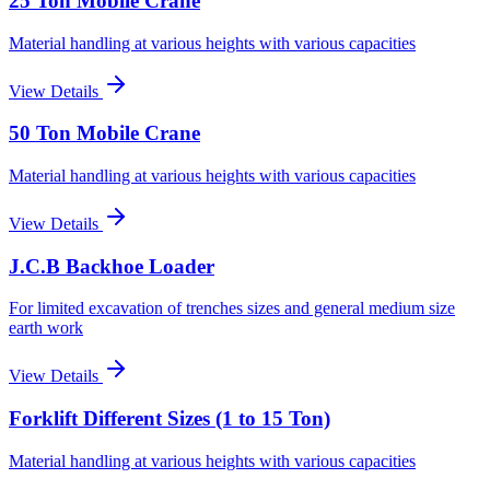
25 Ton Mobile Crane
Material handling at various heights with various capacities
View Details
50 Ton Mobile Crane
Material handling at various heights with various capacities
View Details
J.C.B Backhoe Loader
For limited excavation of trenches sizes and general medium size
earth work
View Details
Forklift Different Sizes (1 to 15 Ton)
Material handling at various heights with various capacities