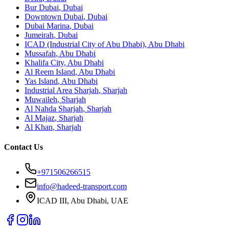
Bur Dubai
,
Dubai
Downtown Dubai
,
Dubai
Dubai Marina
,
Dubai
Jumeirah
,
Dubai
ICAD (Industrial City of Abu Dhabi)
,
Abu Dhabi
Mussafah
,
Abu Dhabi
Khalifa City
,
Abu Dhabi
Al Reem Island
,
Abu Dhabi
Yas Island
,
Abu Dhabi
Industrial Area Sharjah
,
Sharjah
Muwaileh
,
Sharjah
Al Nahda Sharjah
,
Sharjah
Al Majaz
,
Sharjah
Al Khan
,
Sharjah
Contact Us
+971506266515
info@hadeed-transport.com
ICAD III, Abu Dhabi
, UAE