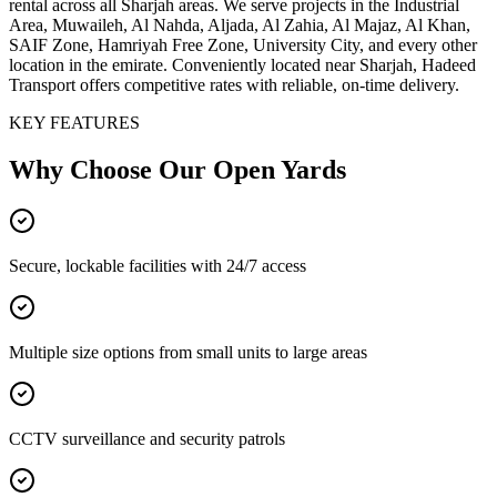
rental across all Sharjah areas. We serve projects in the Industrial
Area, Muwaileh, Al Nahda, Aljada, Al Zahia, Al Majaz, Al Khan,
SAIF Zone, Hamriyah Free Zone, University City, and every other
location in the emirate. Conveniently located near Sharjah, Hadeed
Transport offers competitive rates with reliable, on-time delivery.
KEY FEATURES
Why Choose Our
Open Yards
Secure, lockable facilities with 24/7 access
Multiple size options from small units to large areas
CCTV surveillance and security patrols