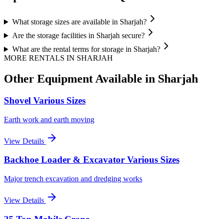
What storage sizes are available in Sharjah?
Are the storage facilities in Sharjah secure?
What are the rental terms for storage in Sharjah?
MORE RENTALS
IN SHARJAH
Other Equipment Available
in Sharjah
Shovel Various Sizes
Earth work and earth moving
View Details
Backhoe Loader & Excavator Various Sizes
Major trench excavation and dredging works
View Details