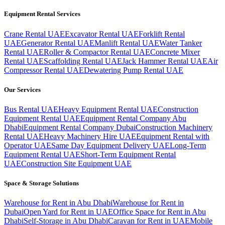
Equipment Rental Services
Crane Rental UAE
Excavator Rental UAE
Forklift Rental
UAE
Generator Rental UAE
Manlift Rental UAE
Water Tanker
Rental UAE
Roller & Compactor Rental UAE
Concrete Mixer
Rental UAE
Scaffolding Rental UAE
Jack Hammer Rental UAE
Air
Compressor Rental UAE
Dewatering Pump Rental UAE
Our Services
Bus Rental UAE
Heavy Equipment Rental UAE
Construction
Equipment Rental UAE
Equipment Rental Company Abu
Dhabi
Equipment Rental Company Dubai
Construction Machinery
Rental UAE
Heavy Machinery Hire UAE
Equipment Rental with
Operator UAE
Same Day Equipment Delivery UAE
Long-Term
Equipment Rental UAE
Short-Term Equipment Rental
UAE
Construction Site Equipment UAE
Space & Storage Solutions
Warehouse for Rent in Abu Dhabi
Warehouse for Rent in
Dubai
Open Yard for Rent in UAE
Office Space for Rent in Abu
Dhabi
Self-Storage in Abu Dhabi
Caravan for Rent in UAE
Mobile