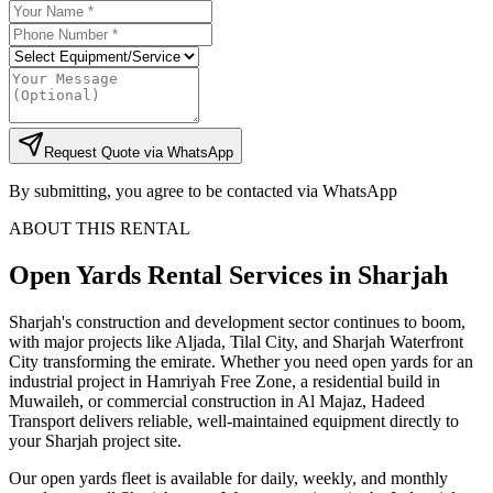
Request Quote via WhatsApp
By submitting, you agree to be contacted via WhatsApp
ABOUT THIS RENTAL
Open Yards
Rental Services
in Sharjah
Sharjah's construction and development sector continues to boom,
with major projects like Aljada, Tilal City, and Sharjah Waterfront
City transforming the emirate. Whether you need open yards for an
industrial project in Hamriyah Free Zone, a residential build in
Muwaileh, or commercial construction in Al Majaz, Hadeed
Transport delivers reliable, well-maintained equipment directly to
your Sharjah project site.
Our open yards fleet is available for daily, weekly, and monthly