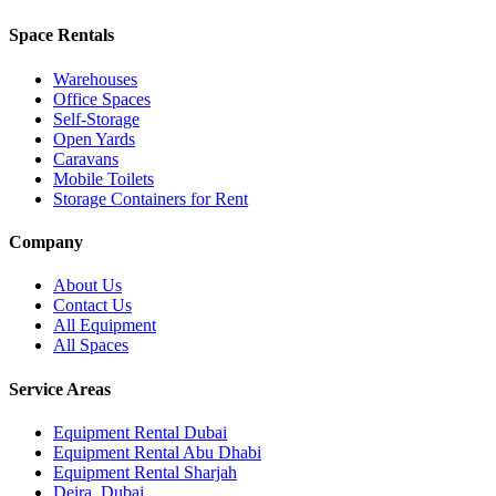
Space Rentals
Warehouses
Office Spaces
Self-Storage
Open Yards
Caravans
Mobile Toilets
Storage Containers for Rent
Company
About Us
Contact Us
All Equipment
All Spaces
Service Areas
Equipment Rental
Dubai
Equipment Rental
Abu Dhabi
Equipment Rental
Sharjah
Deira
,
Dubai