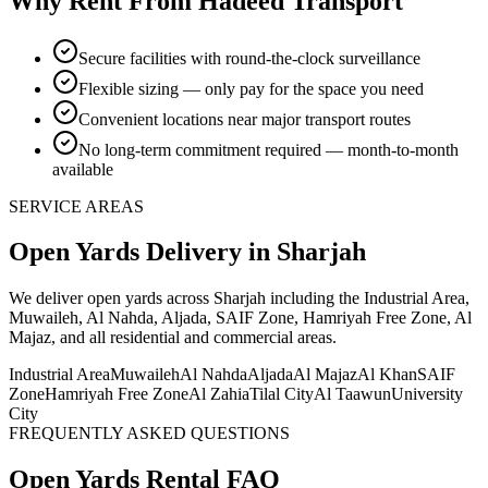
Why Rent From Hadeed Transport
Secure facilities with round-the-clock surveillance
Flexible sizing — only pay for the space you need
Convenient locations near major transport routes
No long-term commitment required — month-to-month
available
SERVICE AREAS
Open Yards
Delivery
in Sharjah
We deliver
open yards
across Sharjah including the Industrial Area,
Muwaileh, Al Nahda, Aljada, SAIF Zone, Hamriyah Free Zone, Al
Majaz, and all residential and commercial areas
.
Industrial Area
Muwaileh
Al Nahda
Aljada
Al Majaz
Al Khan
SAIF
Zone
Hamriyah Free Zone
Al Zahia
Tilal City
Al Taawun
University
City
FREQUENTLY ASKED QUESTIONS
Open Yards
Rental FAQ