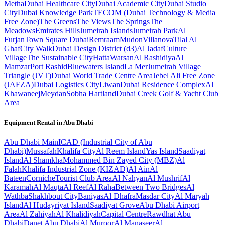
Metha
Dubai Healthcare City
Dubai Academic City
Dubai Studio
City
Dubai Knowledge Park
TECOM (Dubai Technology & Media
Free Zone)
The Greens
The Views
The Springs
The
Meadows
Emirates Hills
Jumeirah Islands
Jumeirah Park
Al
Furjan
Town Square Dubai
Remraam
Mudon
Villanova
Tilal Al
Ghaf
City Walk
Dubai Design District (d3)
Al Jadaf
Culture
Village
The Sustainable City
Hatta
Warsan
Al Rashidiya
Al
Mamzar
Port Rashid
Bluewaters Island
La Mer
Jumeirah Village
Triangle (JVT)
Dubai World Trade Centre Area
Jebel Ali Free Zone
(JAFZA)
Dubai Logistics City
Liwan
Dubai Residence Complex
Al
Khawaneej
Meydan
Sobha Hartland
Dubai Creek Golf & Yacht Club
Area
Equipment Rental in
Abu Dhabi
Abu Dhabi
Main
ICAD (Industrial City of Abu
Dhabi)
Mussafah
Khalifa City
Al Reem Island
Yas Island
Saadiyat
Island
Al Shamkha
Mohammed Bin Zayed City (MBZ)
Al
Falah
Khalifa Industrial Zone (KIZAD)
Al Ain
Al
Bateen
Corniche
Tourist Club Area
Al Nahyan
Al Mushrif
Al
Karamah
Al Maqta
Al Reef
Al Raha
Between Two Bridges
Al
Wathba
Shakhbout City
Baniyas
Al Dhafra
Masdar City
Al Maryah
Island
Al Hudayriyat Island
Saadiyat Grove
Abu Dhabi Airport
Area
Al Zahiyah
Al Khalidiyah
Capital Centre
Rawdhat Abu
Dhabi
Danet Abu Dhabi
Al Muroor
Al Manaseer
Al