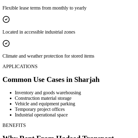
Flexible lease terms from monthly to yearly
Located in accessible industrial zones
Climate and weather protection for stored items
APPLICATIONS
Common Use Cases
in Sharjah
Inventory and goods warehousing
Construction material storage
Vehicle and equipment parking
Temporary project offices
Industrial operational space
BENEFITS