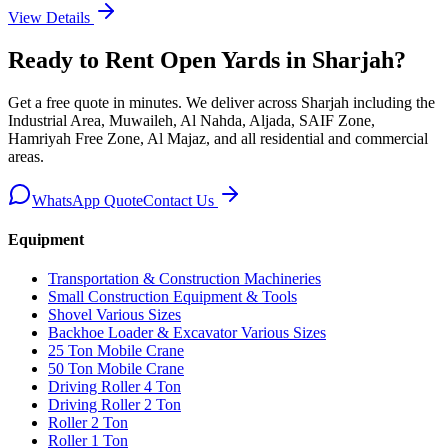
View Details
Ready to Rent
Open Yards
in Sharjah
?
Get a free quote in minutes. We deliver
across Sharjah including the
Industrial Area, Muwaileh, Al Nahda, Aljada, SAIF Zone,
Hamriyah Free Zone, Al Majaz, and all residential and commercial
areas
.
WhatsApp Quote
Contact Us
Equipment
Transportation & Construction Machineries
Small Construction Equipment & Tools
Shovel Various Sizes
Backhoe Loader & Excavator Various Sizes
25 Ton Mobile Crane
50 Ton Mobile Crane
Driving Roller 4 Ton
Driving Roller 2 Ton
Roller 2 Ton
Roller 1 Ton