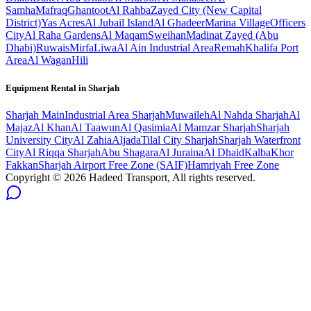
Samha
Mafraq
Ghantoot
Al Rahba
Zayed City (New Capital
District)
Yas Acres
Al Jubail Island
Al Ghadeer
Marina Village
Officers
City
Al Raha Gardens
Al Maqam
Sweihan
Madinat Zayed (Abu
Dhabi)
Ruwais
Mirfa
Liwa
Al Ain Industrial Area
Remah
Khalifa Port
Area
Al Wagan
Hili
Equipment Rental in
Sharjah
Sharjah
Main
Industrial Area Sharjah
Muwaileh
Al Nahda Sharjah
Al
Majaz
Al Khan
Al Taawun
Al Qasimia
Al Mamzar Sharjah
Sharjah
University City
Al Zahia
Aljada
Tilal City Sharjah
Sharjah Waterfront
City
Al Riqqa Sharjah
Abu Shagara
Al Juraina
Al Dhaid
Kalba
Khor
Fakkan
Sharjah Airport Free Zone (SAIF)
Hamriyah Free Zone
Copyright ©
2026
Hadeed Transport, All rights reserved.