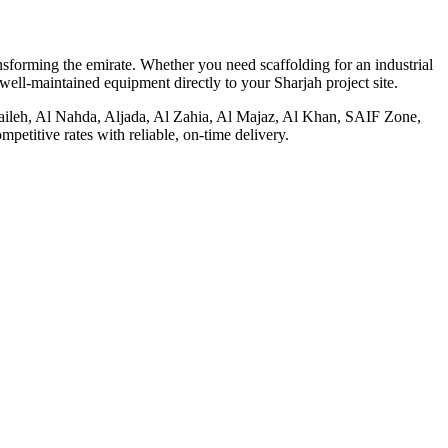
nsforming the emirate. Whether you need scaffolding for an industrial
well-maintained equipment directly to your Sharjah project site.
Muwaileh, Al Nahda, Aljada, Al Zahia, Al Majaz, Al Khan, SAIF Zone,
etitive rates with reliable, on-time delivery.