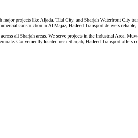
 major projects like Aljada, Tilal City, and Sharjah Waterfront City tra
mmercial construction in Al Majaz, Hadeed Transport delivers reliable, 
tal across all Sharjah areas. We serve projects in the Industrial Area, 
emirate. Conveniently located near Sharjah, Hadeed Transport offers comp