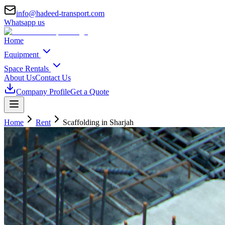
info@hadeed-transport.com
Whatsapp us
Home
Equipment
Space Rentals
About Us
Contact Us
Company Profile
Get a Quote
Home
Rent
Scaffolding
in Sharjah