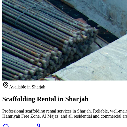
Available
in Sharjah
Scaffolding Rental in Sharjah
Professional scaffolding rental services in Sharjah. Reliable, well-m
Hamriyah Free Zone, Al Majaz, and all residential and commercial ar