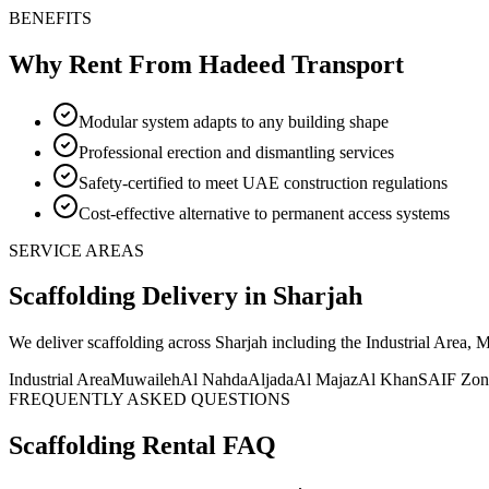
BENEFITS
Why Rent From Hadeed Transport
Modular system adapts to any building shape
Professional erection and dismantling services
Safety-certified to meet UAE construction regulations
Cost-effective alternative to permanent access systems
SERVICE AREAS
Scaffolding
Delivery
in Sharjah
We deliver
scaffolding
across Sharjah including the Industrial Area,
Industrial Area
Muwaileh
Al Nahda
Aljada
Al Majaz
Al Khan
SAIF Zon
FREQUENTLY ASKED QUESTIONS
Scaffolding
Rental FAQ