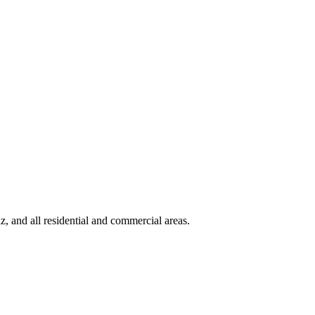
 and all residential and commercial areas
.