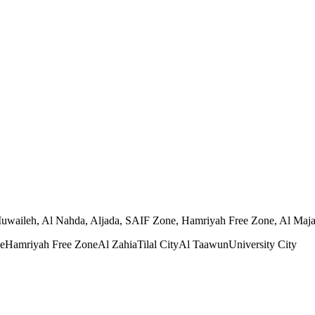
 Muwaileh, Al Nahda, Aljada, SAIF Zone, Hamriyah Free Zone, Al Majaz,
e
Hamriyah Free Zone
Al Zahia
Tilal City
Al Taawun
University City