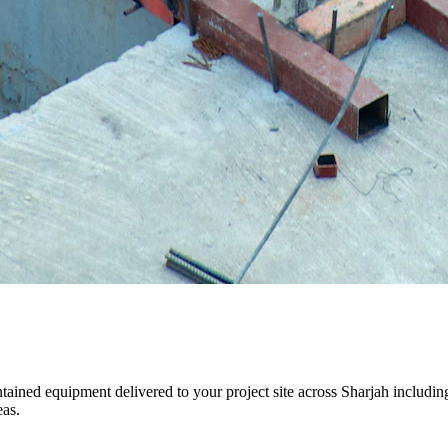
aintained equipment delivered to your project site across Sharjah inclu
eas.