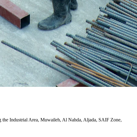
ding the Industrial Area, Muwaileh, Al Nahda, Aljada, SAIF Zone,