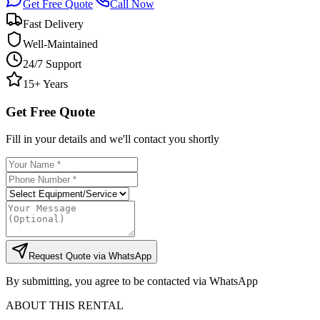
Get Free Quote
Call Now
Fast Delivery
Well-Maintained
24/7 Support
15+ Years
Get Free Quote
Fill in your details and we'll contact you shortly
Request Quote via WhatsApp
By submitting, you agree to be contacted via WhatsApp
ABOUT THIS RENTAL