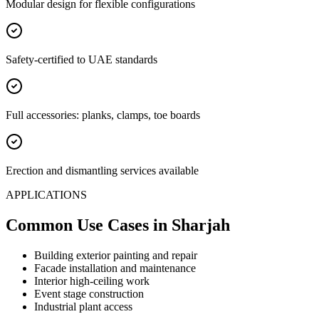
Modular design for flexible configurations
Safety-certified to UAE standards
Full accessories: planks, clamps, toe boards
Erection and dismantling services available
APPLICATIONS
Common Use Cases
in Sharjah
Building exterior painting and repair
Facade installation and maintenance
Interior high-ceiling work
Event stage construction
Industrial plant access