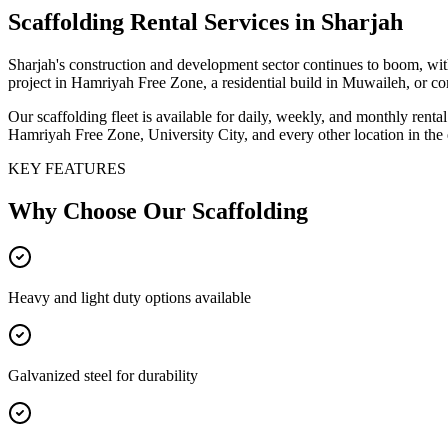
Scaffolding
Rental Services
in Sharjah
Sharjah's construction and development sector continues to boom, with
project in Hamriyah Free Zone, a residential build in Muwaileh, or co
Our scaffolding fleet is available for daily, weekly, and monthly ren
Hamriyah Free Zone, University City, and every other location in the 
KEY FEATURES
Why Choose Our
Scaffolding
Heavy and light duty options available
Galvanized steel for durability